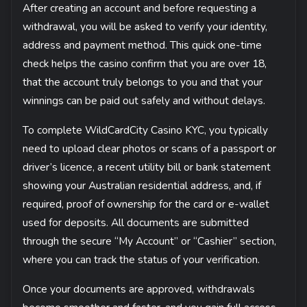
After creating an account and before requesting a
withdrawal, you will be asked to verify your identity,
address and payment method. This quick one-time
check helps the casino confirm that you are over 18,
that the account truly belongs to you and that your
winnings can be paid out safely and without delays.
To complete WildCardCity Casino KYC, you typically
need to upload clear photos or scans of a passport or
driver’s licence, a recent utility bill or bank statement
showing your Australian residential address, and, if
required, proof of ownership for the card or e-wallet
used for deposits. All documents are submitted
through the secure “My Account” or “Cashier” section,
where you can track the status of your verification.
Once your documents are approved, withdrawals