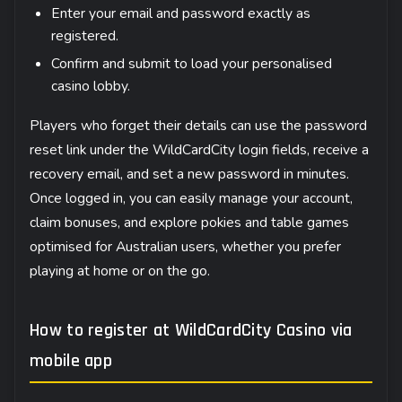
Enter your email and password exactly as
registered.
Confirm and submit to load your personalised
casino lobby.
Players who forget their details can use the password
reset link under the WildCardCity login fields, receive a
recovery email, and set a new password in minutes.
Once logged in, you can easily manage your account,
claim bonuses, and explore pokies and table games
optimised for Australian users, whether you prefer
playing at home or on the go.
How to register at WildCardCity Casino via
mobile app