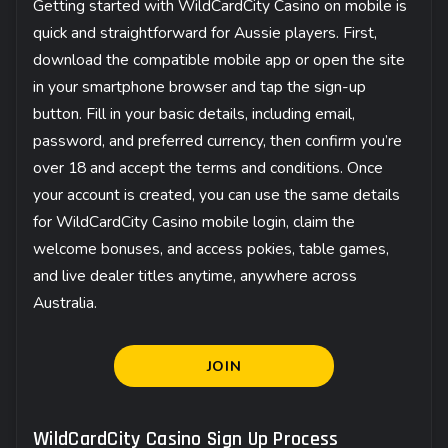
Getting started with WildCardCity Casino on mobile is
quick and straightforward for Aussie players. First,
download the compatible mobile app or open the site
in your smartphone browser and tap the sign-up
button. Fill in your basic details, including email,
password, and preferred currency, then confirm you’re
over 18 and accept the terms and conditions. Once
your account is created, you can use the same details
for WildCardCity Casino mobile login, claim the
welcome bonuses, and access pokies, table games,
and live dealer titles anytime, anywhere across
Australia.
JOIN
WildCardCity Casino Sign Up Process