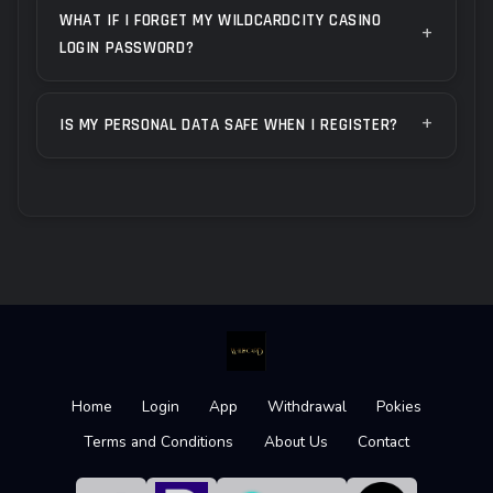
players, allowing them to register, claim bonuses,
WHAT IF I FORGET MY WILDCARDCITY CASINO
and play pokies and table games for real money.
LOGIN PASSWORD?
Click “Forgot Password” on the login page, enter
your registered email, and follow the link sent to
IS MY PERSONAL DATA SAFE WHEN I REGISTER?
reset your password securely.
WildCardCity Casino register and login processes
use SSL encryption to protect your personal and
banking details from unauthorised access.
Home
Login
App
Withdrawal
Pokies
Terms and Conditions
About Us
Contact