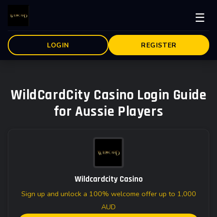
☰
LOGIN
REGISTER
WildCardCity Casino Login Guide
for Aussie Players
Wildcardcity Casino
Sign up and unlock a 100% welcome offer up to 1,000
AUD