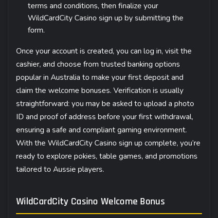
terms and conditions, then finalize your
WildCardCity Casino sign up by submitting the
form.
Once your account is created, you can log in, visit the
cashier, and choose from trusted banking options
popular in Australia to make your first deposit and
claim the welcome bonuses. Verification is usually
straightforward: you may be asked to upload a photo
ID and proof of address before your first withdrawal,
ensuring a safe and compliant gaming environment.
With the WildCardCity Casino sign up complete, you’re
ready to explore pokies, table games, and promotions
tailored to Aussie players.
WildCardCity Casino Welcome Bonus