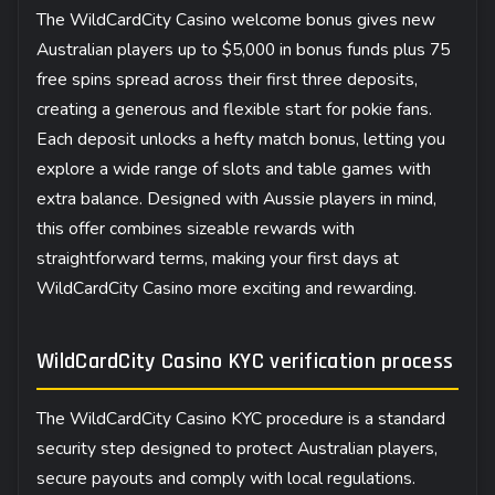
The WildCardCity Casino welcome bonus gives new
Australian players up to $5,000 in bonus funds plus 75
free spins spread across their first three deposits,
creating a generous and flexible start for pokie fans.
Each deposit unlocks a hefty match bonus, letting you
explore a wide range of slots and table games with
extra balance. Designed with Aussie players in mind,
this offer combines sizeable rewards with
straightforward terms, making your first days at
WildCardCity Casino more exciting and rewarding.
WildCardCity Casino KYC verification process
The WildCardCity Casino KYC procedure is a standard
security step designed to protect Australian players,
secure payouts and comply with local regulations.