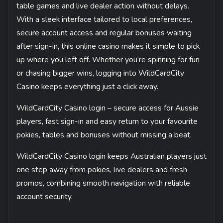
table games and live dealer action without delays.
With a sleek interface tailored to local preferences,
secure account access and regular bonuses waiting
after sign-in, this online casino makes it simple to pick
up where you left off. Whether you’re spinning for fun
or chasing bigger wins, logging into WildCardCity
Casino keeps everything just a click away.
WildCardCity Casino login – secure access for Aussie
players, fast sign-in and easy return to your favourite
pokies, tables and bonuses without missing a beat.
WildCardCity Casino login keeps Australian players just
one step away from pokies, live dealers and fresh
promos, combining smooth navigation with reliable
account security.