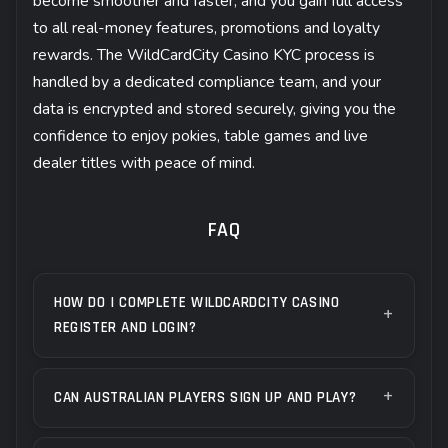
become smoother and faster, and you gain full access
to all real-money features, promotions and loyalty
rewards. The WildCardCity Casino KYC process is
handled by a dedicated compliance team, and your
data is encrypted and stored securely, giving you the
confidence to enjoy pokies, table games and live
dealer titles with peace of mind.
FAQ
HOW DO I COMPLETE WILDCARDCITY CASINO
REGISTER AND LOGIN?
Visit the official site, click “Sign Up,” fill in your
details, confirm your email, then use your email
CAN AUSTRALIAN PLAYERS SIGN UP AND PLAY?
and password on the WildCardCity Casino login
Yes, WildCardCity Casino accepts Australian
page to access your account.