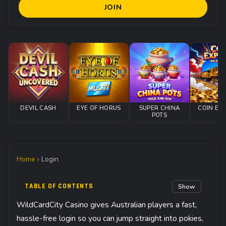
JOIN
DEVIL CASH
EYE OF HORUS
SUPER CHINA
COIN EX
POTS
Home
› Login
TABLE OF CONTENTS
Show
WildCardCity Casino gives Australian players a fast,
hassle-free login so you can jump straight into pokies,