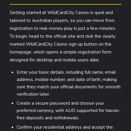
Getting started at WildCardCity Casino is quick and
tailored to Australian players, so you can move from
registration to real-money play in just a few minutes.
To begin, head to the official site and click the clearly
marked WildCardCity Casino sign up button on the
homepage, which opens a simple registration form
designed for desktop and mobile users alike.
Enter your basic details, including full name, email
address, mobile number, and date of birth, making
sure they match your official documents for smooth
verification later.
Create a secure password and choose your
preferred currency, with AUD supported for hassle-
free deposits and withdrawals.
Confirm your residential address and accept the