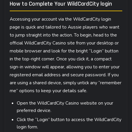
How to Complete Your WildCardCity login
Accessing your account via the WildCardCity login
page is quick and tailored to Aussie players who want
to jump straight into the action. To begin, head to the
official WildCardCity Casino site from your desktop or
mobile browser and look for the bright “Login” button
in the top-right corner. Once you click it, a compact
sign-in window will appear, allowing you to enter your
registered email address and secure password. If you
are using a shared device, simply untick any “remember
me” options to keep your details safe.
Open the WildCardCity Casino website on your
preferred device.
Click the “Login” button to access the WildCardCity
login form.