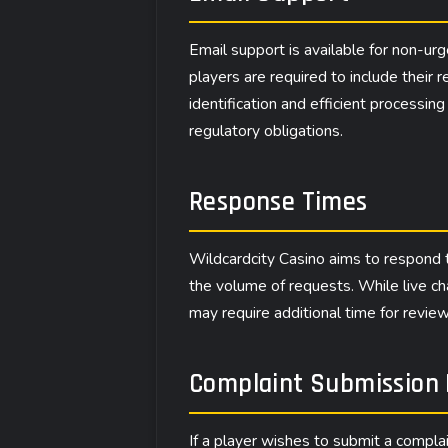
Email support is available for non-ur
players are required to include their
identification and efficient processi
regulatory obligations.
Response Times
Wildcardcity Casino aims to respond t
the volume of requests. While live c
may require additional time for review
Complaint Submission 
If a player wishes to submit a compla