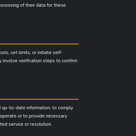
ocessing of their data for these
, set limits, or initiate self-
involve verification steps to confirm
d up-to-date information, to comply
 cooperate or to provide necessary
ted service or resolution.