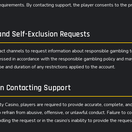
requirements. By contacting support, the player consents to the pr
nd Self-Exclusion Requests
ct channels to request information about responsible gambling tools
essed in accordance with the responsible gambling policy and may 
pe and duration of any restrictions applied to the account.
en Contacting Support
 Casino, players are required to provide accurate, complete, an
to refrain from abusive, offensive, or unlawful conduct. Failure to
dling the request or in the casino’s inability to provide the reques