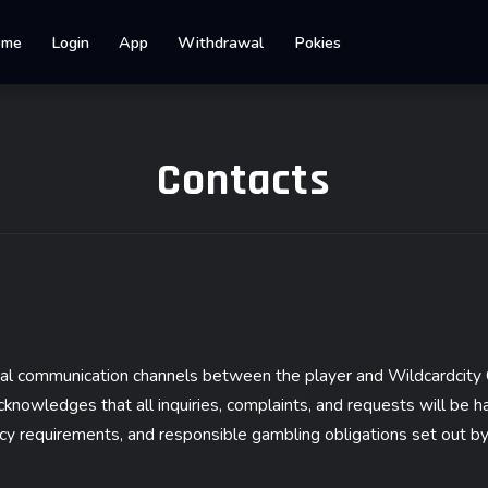
ome
Login
App
Withdrawal
Pokies
Contacts
cial communication channels between the player and Wildcardcity C
cknowledges that all inquiries, complaints, and requests will be h
acy requirements, and responsible gambling obligations set out by