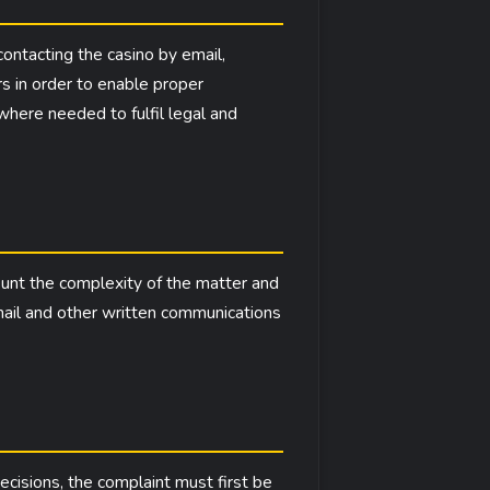
contacting the casino by email,
rs in order to enable proper
where needed to fulfil legal and
count the complexity of the matter and
mail and other written communications
cisions, the complaint must first be