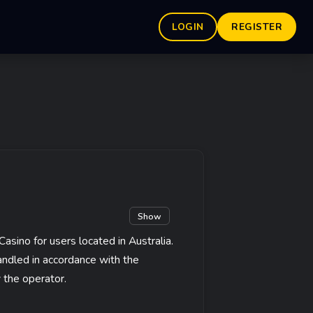
LOGIN
REGISTER
Show
asino for users located in Australia.
andled in accordance with the
 the operator.