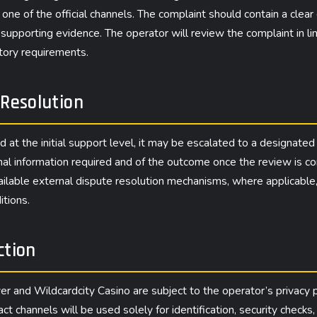
e of the official channels. The complaint should contain a clear d
y supporting evidence. The operator will review the complaint in l
atory requirements.
 Resolution
at the initial support level, it may be escalated to a designated
onal information required and of the outcome once the review is c
vailable external dispute resolution mechanisms, where applicable,
itions.
ction
 and Wildcardcity Casino are subject to the operator’s privacy po
t channels will be used solely for identification, security checks