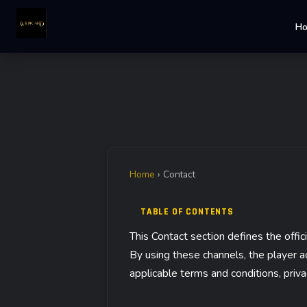
H
Home
› Contact
TABLE OF CONTENTS
This Contact section defines the offi
By using these channels, the player a
applicable terms and conditions, priv