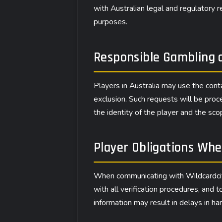
with Australian legal and regulatory 
purposes.
Responsible Gambling a
Players in Australia may use the conta
exclusion. Such requests will be proc
the identity of the player and the sco
Player Obligations Wh
When communicating with Wildcardcity
with all verification procedures, and 
information may result in delays in han