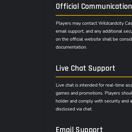
Official Communicatio
Players may contact Wildcardcity Casi
email support, and any additional sec
on the official website shall be cons
documentation.
Live Chat Support
Live chat is intended for real-time as
games and promotions. Players should
holder and comply with security and a
disclosed via chat.
Email Support