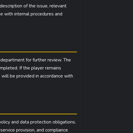
escription of the issue, relevant
ine with internal procedures and
 department for further review. The
ompleted. If the player remains
 will be provided in accordance with
licy and data protection obligations.
, service provision, and compliance