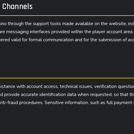
n Channels
no through the support tools made available on the website, inclu
ure messaging interfaces provided within the player account area.
idered valid for formal communication and for the submission of ac
sistance with account access, technical issues, verification questi
 provide accurate identification data when requested, so that th
nti-fraud procedures. Sensitive information, such as full payment