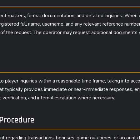
gent matters, formal documentation, and detailed inquiries. When 
 registered full name, username, and any relevant reference numbe
ng of the request. The operator may request additional documents 
o player inquiries within a reasonable time frame, taking into ac
hat typically provides immediate or near-immediate responses, e
, verification, and internal escalation where necessary.
Procedure
int regarding transactions, bonuses, game outcomes, or account de