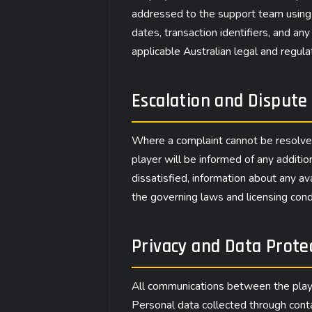
addressed to the support team using on
dates, transaction identifiers, and an
applicable Australian legal and regul
Escalation and Dispute
Where a complaint cannot be resolved 
player will be informed of any additi
dissatisfied, information about any a
the governing laws and licensing cond
Privacy and Data Prote
All communications between the player
Personal data collected through contac