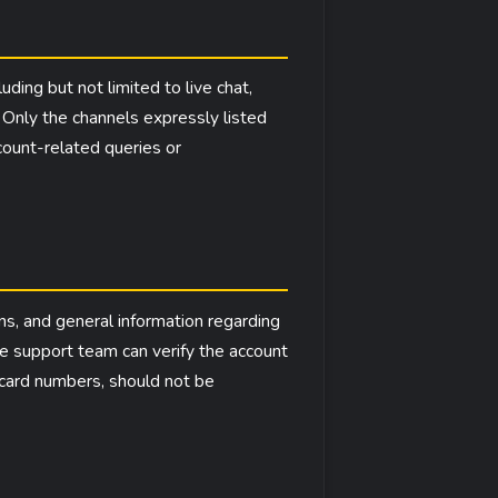
ding but not limited to live chat,
 Only the channels expressly listed
count-related queries or
ons, and general information regarding
e support team can verify the account
 card numbers, should not be